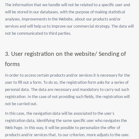
The information that we handle will not be related to a specific user and
will be stored in our databases, with the purpose of making statistical
analyses, improvements in the Website, about our products and/or
services and will help us to improve our commercial strategy. The data will
not be communicated to third parties.
3.
User registration on the website/ Sending of
forms
In order to access certain products and/or services it is necessary for the
user to fill out a form. To do so, the registration form asks for a series of
personal data. The data are necessary and mandatory to carry out such
registration. In the case of not providing such fields, the registration will
not be carried out.
In this case, the navigation data will be associated to the user's
registration data, identifying the same specific user who navigates the
Web Page. In this way, it will be possible to personalize the offer of
products and/or services that, to our criterion, more adjusts to the user.