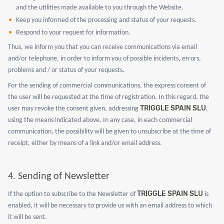
and the utilities made available to you through the Website.
Keep you informed of the processing and status of your requests.
Respond to your request for information.
Thus, we inform you that you can receive communications via email
and/or telephone, in order to inform you of possible incidents, errors,
problems and / or status of your requests.
For the sending of commercial communications, the express consent of
the user will be requested at the time of registration. In this regard, the
TRIGGLE SPAIN SLU
user may revoke the consent given, addressing
,
using the means indicated above. In any case, in each commercial
communication, the possibility will be given to unsubscribe at the time of
receipt, either by means of a link and/or email address.
4.
Sending of Newsletter
TRIGGLE SPAIN SLU
If the option to subscribe to the Newsletter of
is
enabled, it will be necessary to provide us with an email address to which
it will be sent.