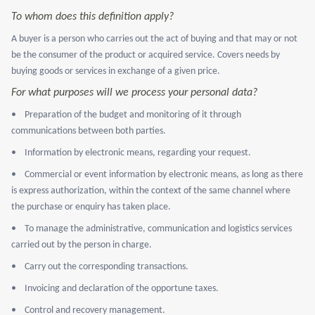
To whom does this definition apply?
A buyer is a person who carries out the act of buying and that may or not
be the consumer of the product or acquired service. Covers needs by
buying goods or services in exchange of a given price.
For what purposes will we process your personal data?
•
Preparation of the budget and monitoring of it through
communications between both parties.
•
Information by electronic means, regarding your request.
•
Commercial or event information by electronic means, as long as there
is express authorization, within the context of the same channel where
the purchase or enquiry has taken place.
•
To manage the administrative, communication and logistics services
carried out by the person in charge.
•
Carry out the corresponding transactions.
•
Invoicing and declaration of the opportune taxes.
•
Control and recovery management.