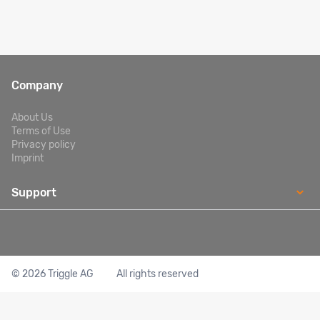
Company
About Us
Terms of Use
Privacy policy
Imprint
Support
Excursions: +351 919 383 048 Transfers: +351 912 671 126
contactcenter.pt@mtsglobe.com
© 2026 Triggle AG
All rights reserved