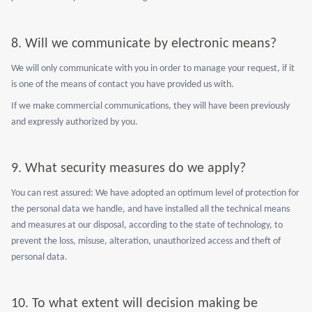
8.
Will we communicate by electronic means?
We will only communicate with you in order to manage your request, if it
is one of the means of contact you have provided us with.
If we make commercial communications, they will have been previously
and expressly authorized by you.
9.
What security measures do we apply?
You can rest assured: We have adopted an optimum level of protection for
the personal data we handle, and have installed all the technical means
and measures at our disposal, according to the state of technology, to
prevent the loss, misuse, alteration, unauthorized access and theft of
personal data.
10.
To what extent will decision making be