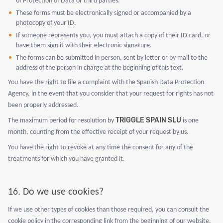
of Protection of Data or third parties.
These forms must be electronically signed or accompanied by a
photocopy of your ID.
If someone represents you, you must attach a copy of their ID card, or
have them sign it with their electronic signature.
The forms can be submitted in person, sent by letter or by mail to the
address of the person in charge at the beginning of this text.
You have the right to file a complaint with the Spanish Data Protection
Agency, in the event that you consider that your request for rights has not
been properly addressed.
TRIGGLE SPAIN SLU
The maximum period for resolution by
is one
month, counting from the effective receipt of your request by us.
You have the right to revoke at any time the consent for any of the
treatments for which you have granted it.
16. Do we use cookies?
If we use other types of cookies than those required, you can consult the
cookie policy in the corresponding link from the beginning of our website.