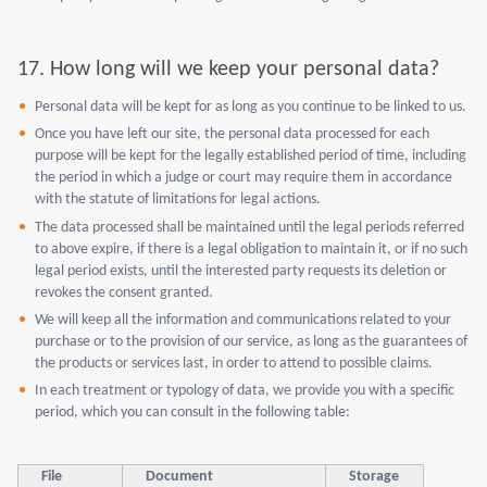
17.
How long will we keep your personal data?
Personal data will be kept for as long as you continue to be linked to us.
Once you have left our site, the personal data processed for each
purpose will be kept for the legally established period of time, including
the period in which a judge or court may require them in accordance
with the statute of limitations for legal actions.
The data processed shall be maintained until the legal periods referred
to above expire, if there is a legal obligation to maintain it, or if no such
legal period exists, until the interested party requests its deletion or
revokes the consent granted.
We will keep all the information and communications related to your
purchase or to the provision of our service, as long as the guarantees of
the products or services last, in order to attend to possible claims.
In each treatment or typology of data, we provide you with a specific
period, which you can consult in the following table:
File
Document
Storage