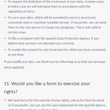
To request the limitation of the treatment of your data, in some cases,
in which case we will only keep them in accordance with the
regulations in force.
To carry your data, which will be provided to you in a structured,
commonly used or machine-readable format. If you prefer, we can send
them to the new person in charge you designate. This is only valid in
certain cases.
To file a complaint with the Spanish Data Protection Agency, if you
believe that we have not attended you correctly.
To revoke the consent for any treatment for which you have consented,
at any time.
If you modify any data, we thank you for informing us so that we can keep
them updated.
15.
Would you like a form to exercise your
rights?
We have forms for the exercise of your rights, ask us for them by email
or if you prefer, you can use the ones elaborated by the Spanish Agency