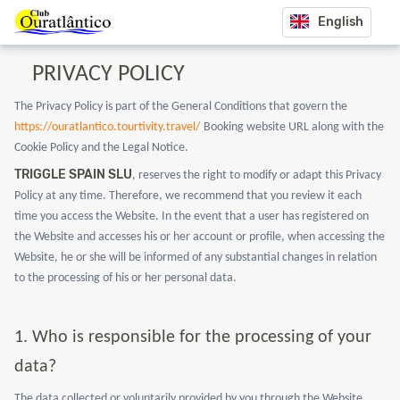
English
PRIVACY POLICY
The Privacy Policy is part of the General Conditions that govern the
https://ouratlantico.tourtivity.travel/
Booking website URL along with the
Cookie Policy and the Legal Notice.
TRIGGLE SPAIN SLU
, reserves the right to modify or adapt this Privacy
Policy at any time. Therefore, we recommend that you review it each
time you access the Website. In the event that a user has registered on
the Website and accesses his or her account or profile, when accessing the
Website, he or she will be informed of any substantial changes in relation
to the processing of his or her personal data.
1.
Who is responsible for the processing of your
data?
The data collected or voluntarily provided by you through the Website,