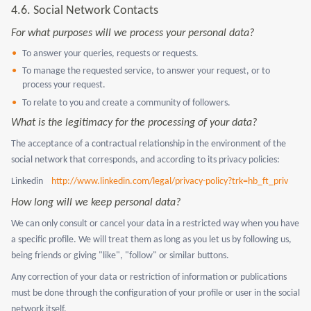
4.6.
Social Network Contacts
For what purposes will we process your personal data?
To answer your queries, requests or requests.
To manage the requested service, to answer your request, or to
process your request.
To relate to you and create a community of followers.
What is the legitimacy for the processing of your data?
The acceptance of a contractual relationship in the environment of the
social network that corresponds, and according to its privacy policies:
Linkedin
http://www.linkedin.com/legal/privacy-policy?trk=hb_ft_priv
How long will we keep personal data?
We can only consult or cancel your data in a restricted way when you have
a specific profile. We will treat them as long as you let us by following us,
being friends or giving "like", "follow" or similar buttons.
Any correction of your data or restriction of information or publications
must be done through the configuration of your profile or user in the social
network itself.