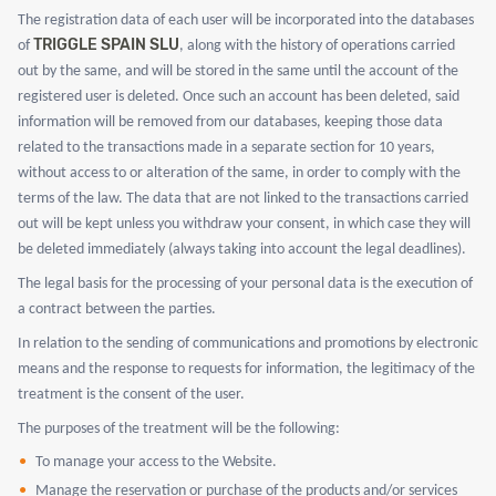
The registration data of each user will be incorporated into the databases
TRIGGLE SPAIN SLU
of
, along with the history of operations carried
out by the same, and will be stored in the same until the account of the
registered user is deleted. Once such an account has been deleted, said
information will be removed from our databases, keeping those data
related to the transactions made in a separate section for 10 years,
without access to or alteration of the same, in order to comply with the
terms of the law. The data that are not linked to the transactions carried
out will be kept unless you withdraw your consent, in which case they will
be deleted immediately (always taking into account the legal deadlines).
The legal basis for the processing of your personal data is the execution of
a contract between the parties.
In relation to the sending of communications and promotions by electronic
means and the response to requests for information, the legitimacy of the
treatment is the consent of the user.
The purposes of the treatment will be the following:
To manage your access to the Website.
Manage the reservation or purchase of the products and/or services