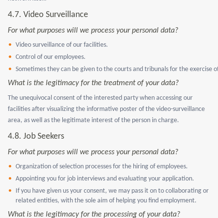
4.7. Video Surveillance
For what purposes will we process your personal data?
Video surveillance of our facilities.
Control of our employees.
Sometimes they can be given to the courts and tribunals for the exercise of
What is the legitimacy for the treatment of your data?
The unequivocal consent of the interested party when accessing our
facilities after visualizing the informative poster of the video-surveillance
area, as well as the legitimate interest of the person in charge.
4.8.
Job Seekers
For what purposes will we process your personal data?
Organization of selection processes for the hiring of employees.
Appointing you for job interviews and evaluating your application.
If you have given us your consent, we may pass it on to collaborating or
related entities, with the sole aim of helping you find employment.
What is the legitimacy for the processing of your data?