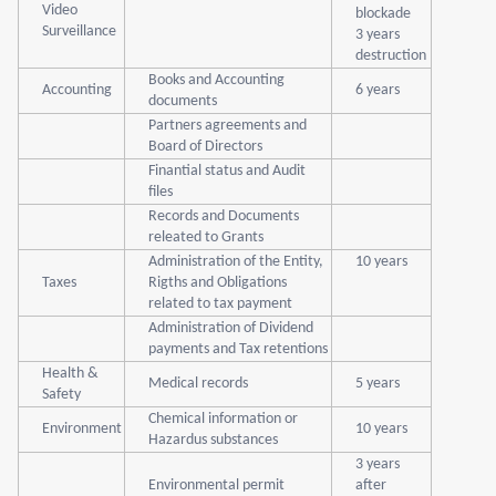
Video
blockade
Surveillance
3 years
destruction
Books and Accounting
Accounting
6 years
documents
Partners agreements and
Board of Directors
Finantial status and Audit
files
Records and Documents
releated to Grants
Administration of the Entity,
10 years
Taxes
Rigths and Obligations
related to tax payment
Administration of Dividend
payments and Tax retentions
Health &
Medical records
5 years
Safety
Chemical information or
Environment
10 years
Hazardus substances
3 years
Environmental permit
after