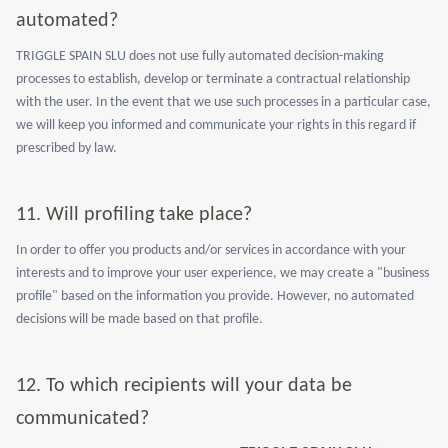
automated?
TRIGGLE SPAIN SLU does not use fully automated decision-making
processes to establish, develop or terminate a contractual relationship
with the user. In the event that we use such processes in a particular case,
we will keep you informed and communicate your rights in this regard if
prescribed by law.
11.
Will profiling take place?
In order to offer you products and/or services in accordance with your
interests and to improve your user experience, we may create a "business
profile" based on the information you provide. However, no automated
decisions will be made based on that profile.
12.
To which recipients will your data be
communicated?