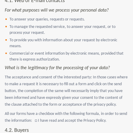
4.1.
Web or E-mail contacts
For what purposes will we process your personal data?
To answer your queries, requests or requests.
To manage the requested service, to answer your request, or to
process your request.
To provide you with information about your request by electronic
means.
Commercial or event information by electronic means, provided that
there is express authorization.
What is the legitimacy for the processing of your data?
The acceptance and consent of the interested party: In those cases where
to make a request it is necessary to fill out a form and click on the send
button, the completion of the same will necessarily imply that you have
been informed and have expressly given your consent to the content of
the clause attached to the form or acceptance of the privacy policy.
All our forms have a checkbox with the following formula, in order to send
the information: □ I have read and accept the Privacy Policy.
4.2. Buyers