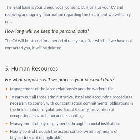
The legal basis is your unequivocal consent, by giving us your CV and
receiving and signing information regarding the treatment we will carry
out.
How long will we keep the personal data?
The CV will be stored for a period of one year, after which, if we have not
contacted you, it will be deleted.
5.
Human Resources
For what purposes will we process your personal data?
Management of the labor relationship and the worker's file.
To carry out all those administrative, fiscal and accounting procedures
necessary to comply with our contractual commitments, obligations in
the field of labour regulations, Social Security, prevention of
occupational hazards, tax and accounting.
Management of payroll payments through financial institutions.
Hourly control through the access control system by means of
fingerprint/card (if applicable).