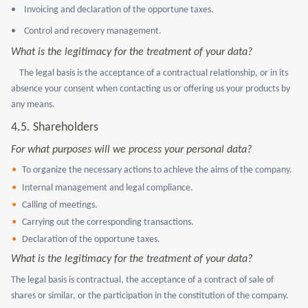
•
Invoicing and declaration of the opportune taxes.
•
Control and recovery management.
What is the legitimacy for the treatment of your data?
The legal basis is the acceptance of a contractual relationship, or in its
absence your consent when contacting us or offering us your products by
any means.
4.5. Shareholders
For what purposes will we process your personal data?
To organize the necessary actions to achieve the aims of the company.
Internal management and legal compliance.
Calling of meetings.
Carrying out the corresponding transactions.
Declaration of the opportune taxes.
What is the legitimacy for the treatment of your data?
The legal basis is contractual, the acceptance of a contract of sale of
shares or similar, or the participation in the constitution of the company.