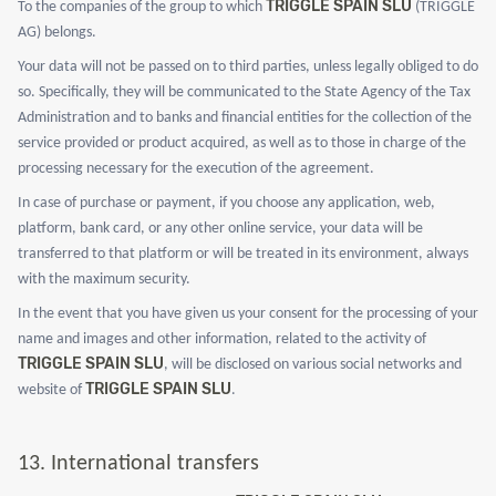
TRIGGLE SPAIN SLU
To the companies of the group to which
(TRIGGLE
AG) belongs.
Your data will not be passed on to third parties, unless legally obliged to do
so. Specifically, they will be communicated to the State Agency of the Tax
Administration and to banks and financial entities for the collection of the
service provided or product acquired, as well as to those in charge of the
processing necessary for the execution of the agreement.
In case of purchase or payment, if you choose any application, web,
platform, bank card, or any other online service, your data will be
transferred to that platform or will be treated in its environment, always
with the maximum security.
In the event that you have given us your consent for the processing of your
name and images and other information, related to the activity of
TRIGGLE SPAIN SLU
, will be disclosed on various social networks and
TRIGGLE SPAIN SLU
website of
.
13.
International transfers