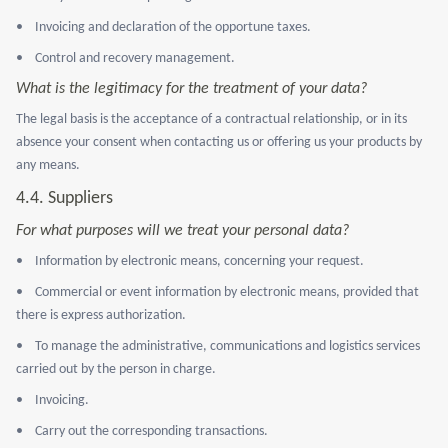
•
Invoicing and declaration of the opportune taxes.
•
Control and recovery management.
What is the legitimacy for the treatment of your data?
The legal basis is the acceptance of a contractual relationship, or in its
absence your consent when contacting us or offering us your products by
any means.
4.4.
Suppliers
For what purposes will we treat your personal data?
•
Information by electronic means, concerning your request.
•
Commercial or event information by electronic means, provided that
there is express authorization.
•
To manage the administrative, communications and logistics services
carried out by the person in charge.
•
Invoicing.
•
Carry out the corresponding transactions.