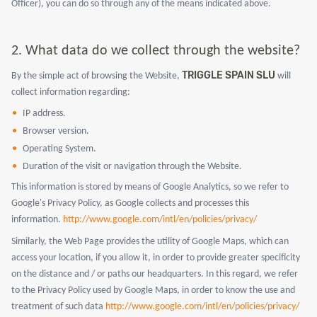
Officer), you can do so through any of the means indicated above.
2.
What data do we collect through the website?
TRIGGLE SPAIN SLU
By the simple act of browsing the Website,
will
collect information regarding:
IP address.
Browser version.
Operating System.
Duration of the visit or navigation through the Website.
This information is stored by means of Google Analytics, so we refer to
Google's Privacy Policy, as Google collects and processes this
information.
http://www.google.com/intl/en/policies/privacy/
Similarly, the Web Page provides the utility of Google Maps, which can
access your location, if you allow it, in order to provide greater specificity
on the distance and / or paths our headquarters. In this regard, we refer
to the Privacy Policy used by Google Maps, in order to know the use and
treatment of such data
http://www.google.com/intl/en/policies/privacy/