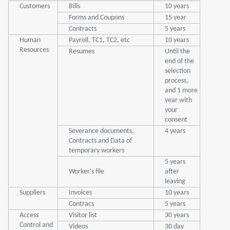
Customers
Bills
10 years
Forms and Coupons
15 year
Contracts
5 years
Human
Payroll, TC1, TC2, etc
10 years
Resources
Resumes
Until the
end of the
selection
process,
and 1 more
year with
your
consent
Severance documents,
4 years
Contracts and Data of
temporary workers
5 years
Worker's file
after
leaving
Suppliers
Invoices
10 years
Contracs
5 years
Access
Visitor list
30 years
Control and
Videos
30 day