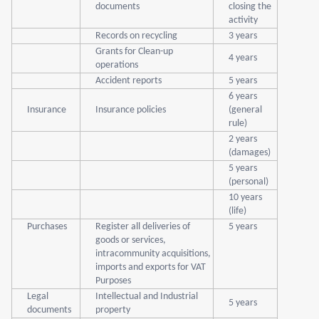
documents
closing the
activity
Records on recycling
3 years
Grants for Clean-up
4 years
operations
Accident reports
5 years
6 years
Insurance
Insurance policies
(general
rule)
2 years
(damages)
5 years
(personal)
10 years
(life)
Purchases
Register all deliveries of
5 years
goods or services,
intracommunity acquisitions,
imports and exports for VAT
Purposes
Legal
Intellectual and Industrial
5 years
documents
property