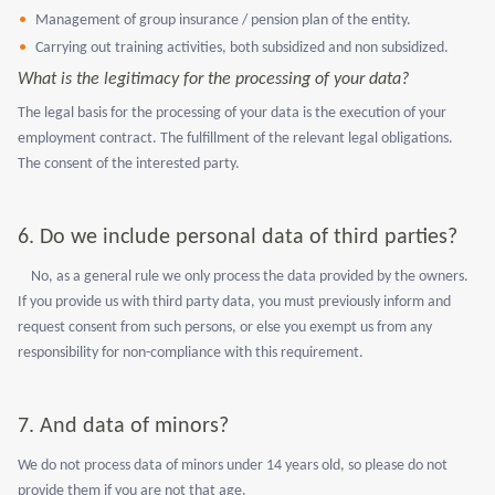
Management of group insurance / pension plan of the entity.
Carrying out training activities, both subsidized and non subsidized.
What is the legitimacy for the processing of your data?
The legal basis for the processing of your data is the execution of your
employment contract. The fulfillment of the relevant legal obligations.
The consent of the interested party.
6.
Do we include personal data of third parties?
No, as a general rule we only process the data provided by the owners.
If you provide us with third party data, you must previously inform and
request consent from such persons, or else you exempt us from any
responsibility for non-compliance with this requirement.
7.
And data of minors?
We do not process data of minors under 14 years old, so please do not
provide them if you are not that age.