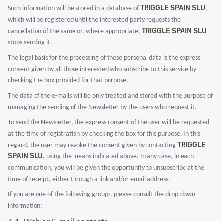
TRIGGLE SPAIN SLU
Such information will be stored in a database of
,
which will be registered until the interested party requests the
TRIGGLE SPAIN SLU
cancellation of the same or, where appropriate,
stops sending it.
The legal basis for the processing of these personal data is the express
consent given by all those interested who subscribe to this service by
checking the box provided for that purpose.
The data of the e-mails will be only treated and stored with the purpose of
managing the sending of the Newsletter by the users who request it.
To send the Newsletter, the express consent of the user will be requested
at the time of registration by checking the box for this purpose. In this
TRIGGLE
regard, the user may revoke the consent given by contacting
SPAIN SLU
, using the means indicated above. In any case, in each
communication, you will be given the opportunity to unsubscribe at the
time of receipt, either through a link and/or email address.
If you are one of the following groups, please consult the drop-down
information: