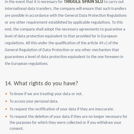
TRIGGLE SPAIN SLU
In the event that it is necessary for
to carry out
international data transfers, the company will ensure that such transfers
are possible in accordance with the General Data Protection Regulations
or any other requirement established by applicable regulations. To this
end, the company shall adopt the necessary agreements to guarantee a
level of data protection equivalent to that provided for in European
regulations. All this under the qualification of the article 49.c) of the
General Regulation of Data Protection or any other mechanism that
guarantees a level of data protection equivalent to the one foreseen in
the European regulations.
14.
What rights do you have?
To know if we are treating your data or not.
To access your personal data.
To request the rectification of your data if they are inaccurate.
To request the deletion of your data if they are no longer necessary for
the purposes for which they were collected or if you withdraw your
consent.