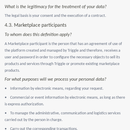
What is the legitimacy for the treatment of your data?
The legal basis is your consent and the execution of a contract.
4.3. Marketplace participants
To whom does this definition apply?
A Marketplace participant is the person that has an agreement of use of
the platform created and managed by Triggle and therefore, receives a
user and password in order to configure the necessary objects to sell its
products and services through Triggle or promote existing marketplace
products.
For what purposes will we process your personal data?
•
Information by electronic means, regarding your request.
•
Commercial or event information by electronic means, as long as there
is express authorization.
•
To manage the administrative, communication and logistics services
carried out by the person in charge.
•
Carry out the corresponding transactions.