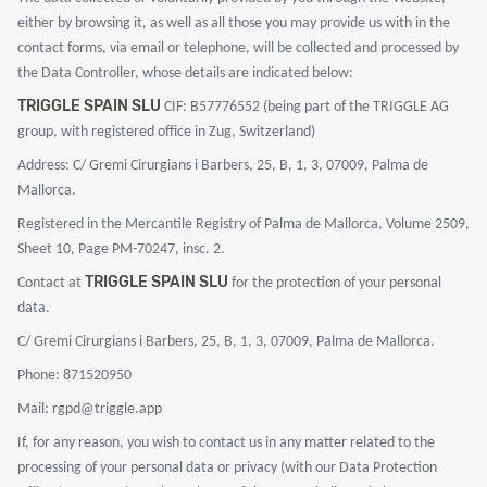
either by browsing it, as well as all those you may provide us with in the
contact forms, via email or telephone, will be collected and processed by
the Data Controller, whose details are indicated below:
TRIGGLE SPAIN SLU
CIF: B57776552 (being part of the TRIGGLE AG
group, with registered office in Zug, Switzerland)
Address: C/ Gremi Cirurgians i Barbers, 25, B, 1, 3, 07009, Palma de
Mallorca.
Registered in the Mercantile Registry of Palma de Mallorca, Volume 2509,
Sheet 10, Page PM-70247, insc. 2.
TRIGGLE SPAIN SLU
Contact at
for the protection of your personal
data.
C/ Gremi Cirurgians i Barbers, 25, B, 1, 3, 07009, Palma de Mallorca.
Phone: 871520950
Mail: rgpd@triggle.app
If, for any reason, you wish to contact us in any matter related to the
processing of your personal data or privacy (with our Data Protection