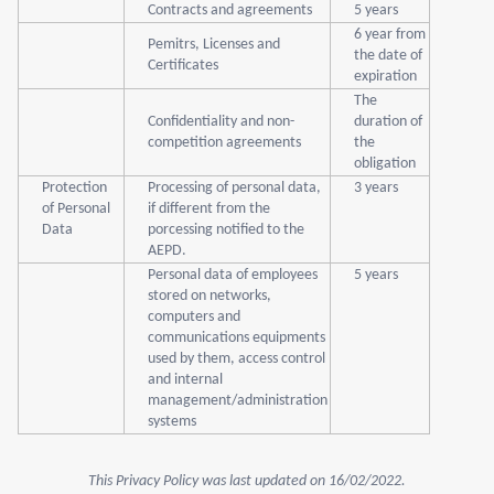
Contracts and agreements
5 years
6 year from
Pemitrs, Licenses and
the date of
Certificates
expiration
The
Confidentiality and non-
duration of
competition agreements
the
obligation
Protection
Processing of personal data,
3 years
of Personal
if different from the
Data
porcessing notified to the
AEPD.
Personal data of employees
5 years
stored on networks,
computers and
communications equipments
used by them, access control
and internal
management/administration
systems
This Privacy Policy was last updated on 16/02/2022.